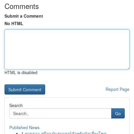
Comments
Submit a Comment
No HTML
HTML is disabled
Report Page
Search
Go
Published News
1
หวยลาว คู่มือฉบับสมบูรณ์สำหรับนักเสี่ยงโชค