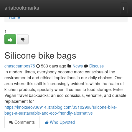
Home
ariabookmarks
Togg
navi
Home
1
Silicone bike bags
chasecampos75
563 days ago
News
Discuss
In modern times, everybody become more conscious of the
environmental and ethical implications in our daily choices. One
area where this shift is increasingly evident is within the realm of
kitchen products, specially when it comes to food storage. Enter
Vegan travel backpacks: an eco-conscious, versatile, and durable
replacement for
https://knoxseov36914.izrablog.com/33102998/silicone-bike-
bags-a-sustainable-and-eco-friendly-alternative
Comments
Who Upvoted