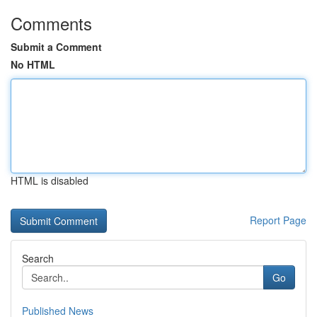
Comments
Submit a Comment
No HTML
HTML is disabled
Report Page
Search
Go
Published News