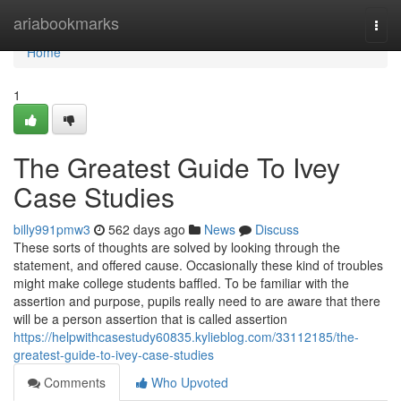
Home
ariabookmarks
Togg
navi
Home
1
The Greatest Guide To Ivey
Case Studies
billy991pmw3
562 days ago
News
Discuss
These sorts of thoughts are solved by looking through the
statement, and offered cause. Occasionally these kind of troubles
might make college students baffled. To be familiar with the
assertion and purpose, pupils really need to are aware that there
will be a person assertion that is called assertion
https://helpwithcasestudy60835.kylieblog.com/33112185/the-
greatest-guide-to-ivey-case-studies
Comments
Who Upvoted