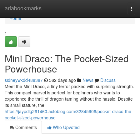
Home
ariabookmarks
Togg
navi
Home
1
Mini Draco: The Pocket-Sized
Powerhouse
sidneywkdd488387
562 days ago
News
Discuss
Meet the Mini Draco, a tiny terror packed with surprising strength.
This compact marvel is perfect for beginners who wants to
experience the thrill of dragon taming without the hassle. Despite
its small stature, the
https://jaypdlg261460.actoblog.com/32845906/pocket-draco-the-
pocket-sized-powerhouse
Comments
Who Upvoted