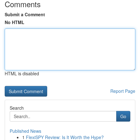
Comments
Submit a Comment
No HTML
HTML is disabled
Report Page
Search
Go
Published News
1
FlexiSPY Review: Is It Worth the Hype?