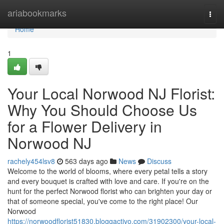
Home
ariabookmarks
Togg
navi
Home
1
Your Local Norwood NJ Florist:
Why You Should Choose Us
for a Flower Delivery in
Norwood NJ
rachely454lsv8
563 days ago
News
Discuss
Welcome to the world of blooms, where every petal tells a story
and every bouquet is crafted with love and care. If you're on the
hunt for the perfect Norwood florist who can brighten your day or
that of someone special, you've come to the right place! Our
Norwood
https://norwoodflorist51830.bloggactivo.com/31902300/your-local-