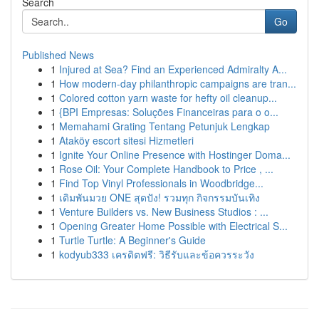
Search
Go
Published News
1
Injured at Sea? Find an Experienced Admiralty A...
1
How modern-day philanthropic campaigns are tran...
1
Colored cotton yarn waste for hefty oil cleanup...
1
{BPI Empresas: Soluções Financeiras para o o...
1
Memahami Grating Tentang Petunjuk Lengkap
1
Ataköy escort sitesi Hizmetleri
1
Ignite Your Online Presence with Hostinger Doma...
1
Rose Oil: Your Complete Handbook to Price , ...
1
Find Top Vinyl Professionals in Woodbridge...
1
เดิมพันมวย ONE สุดปัง! รวมทุก กิจกรรมบันเทิง
1
Venture Builders vs. New Business Studios : ...
1
Opening Greater Home Possible with Electrical S...
1
Turtle Turtle: A Beginner's Guide
1
kodyub333 เครดิตฟรี: วิธีรับและข้อควรระวัง