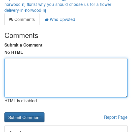
norwood-nj-florist-why-you-should-choose-us-for-a-flower-
delivery-in-norwood-nj
Comments
Who Upvoted
Comments
Submit a Comment
No HTML
HTML is disabled
Report Page