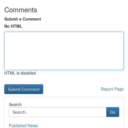
Comments
Submit a Comment
No HTML
HTML is disabled
Report Page
Search
Go
Published News