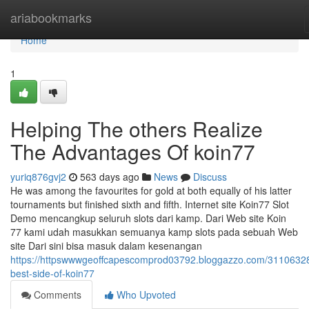
Home
ariabookmarks
Home
1
Helping The others Realize
The Advantages Of koin77
yuriq876gvj2
563 days ago
News
Discuss
He was among the favourites for gold at both equally of his latter
tournaments but finished sixth and fifth. Internet site Koin77 Slot
Demo mencangkup seluruh slots dari kamp. Dari Web site Koin
77 kami udah masukkan semuanya kamp slots pada sebuah Web
site Dari sini bisa masuk dalam kesenangan
https://httpswwwgeoffcapescomprod03792.bloggazzo.com/31106328
best-side-of-koin77
Comments
Who Upvoted