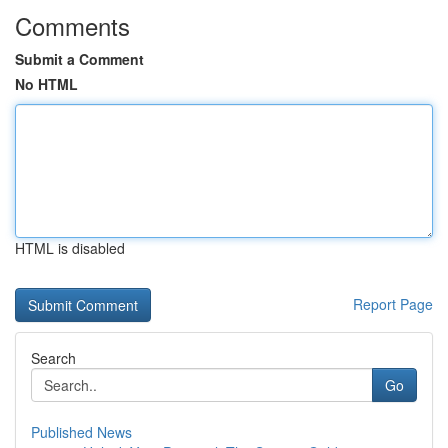
Comments
Submit a Comment
No HTML
HTML is disabled
Report Page
Search
Go
Published News