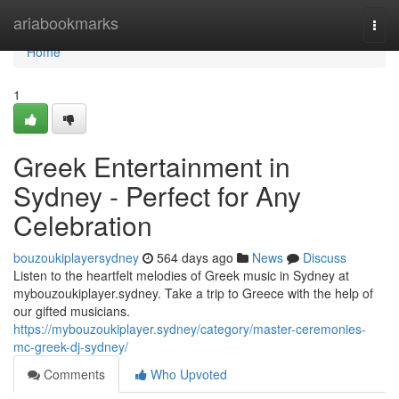
Home
ariabookmarks
Togg
navi
Home
1
Greek Entertainment in
Sydney - Perfect for Any
Celebration
bouzoukiplayersydney
564 days ago
News
Discuss
Listen to the heartfelt melodies of Greek music in Sydney at
mybouzoukiplayer.sydney. Take a trip to Greece with the help of
our gifted musicians.
https://mybouzoukiplayer.sydney/category/master-ceremonies-
mc-greek-dj-sydney/
Comments
Who Upvoted