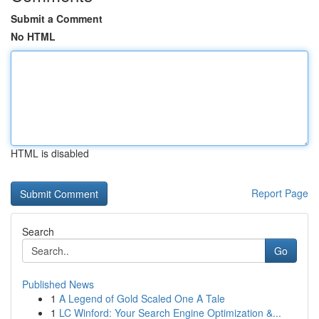
Submit a Comment
No HTML
HTML is disabled
Report Page
Search
Go
Published News
1
A Legend of Gold Scaled One A Tale
1
LC Winford: Your Search Engine Optimization &...