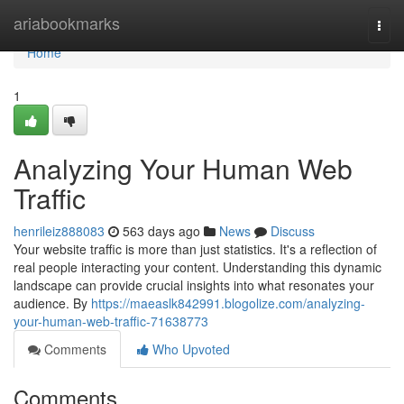
Home
ariabookmarks
Togg
navi
Home
1
Analyzing Your Human Web
Traffic
henrileiz888083
563 days ago
News
Discuss
Your website traffic is more than just statistics. It's a reflection of
real people interacting your content. Understanding this dynamic
landscape can provide crucial insights into what resonates your
audience. By
https://maeaslk842991.blogolize.com/analyzing-
your-human-web-traffic-71638773
Comments
Who Upvoted
Comments