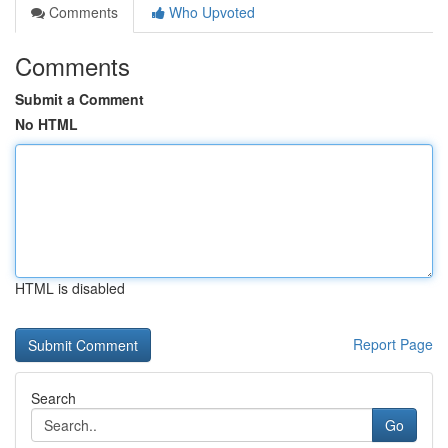
Comments
Who Upvoted
Comments
Submit a Comment
No HTML
HTML is disabled
Report Page
Search
Go