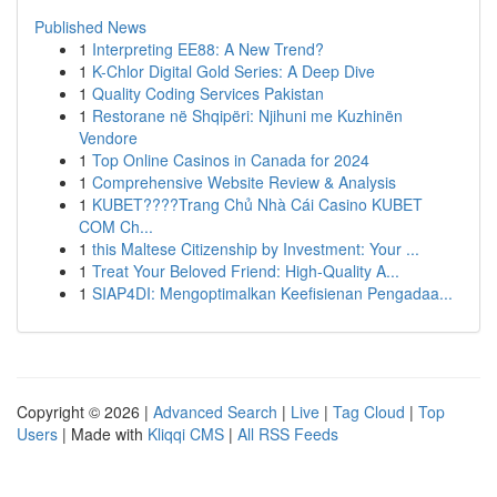
Published News
1
Interpreting EE88: A New Trend?
1
K-Chlor Digital Gold Series: A Deep Dive
1
Quality Coding Services Pakistan
1
Restorane në Shqipëri: Njihuni me Kuzhinën
Vendore
1
Top Online Casinos in Canada for 2024
1
Comprehensive Website Review & Analysis
1
KUBET????️Trang Chủ Nhà Cái Casino KUBET
COM Ch...
1
this Maltese Citizenship by Investment: Your ...
1
Treat Your Beloved Friend: High-Quality A...
1
SIAP4DI: Mengoptimalkan Keefisienan Pengadaa...
Copyright © 2026 |
Advanced Search
|
Live
|
Tag Cloud
|
Top
Users
| Made with
Kliqqi CMS
|
All RSS Feeds