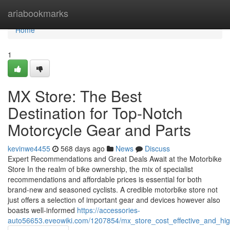
Home
ariabookmarks
Home
1
MX Store: The Best
Destination for Top-Notch
Motorcycle Gear and Parts
kevinwe4455
568 days ago
News
Discuss
Expert Recommendations and Great Deals Await at the Motorbike
Store In the realm of bike ownership, the mix of specialist
recommendations and affordable prices is essential for both
brand-new and seasoned cyclists. A credible motorbike store not
just offers a selection of important gear and devices however also
boasts well-informed
https://accessories-
auto56653.eveowiki.com/1207854/mx_store_cost_effective_and_hi