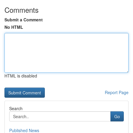
Comments
Submit a Comment
No HTML
HTML is disabled
Report Page
Search
Go
Published News