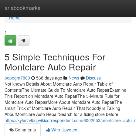
Home
ariabookmarks
Home
1
5 Simple Techniques For
Montclare Auto Repair
popegm7889
568 days ago
News
Discuss
Not known Details About Montclare Auto Repair Table of
ContentsThe Ultimate Guide To Montclare Auto RepairExamine
This Report on Montclare Auto RepairThe 5-Minute Rule for
Montclare Auto RepairMore About Montclare Auto RepairThe
smart Trick of Montclare Auto Repair That Nobody is Talking
AboutMontclare Auto RepairSearch for a fixing store before
https://kylerzvlbq.wikicorrespondent.com/6002053/montclare_auto_
Comments
Who Upvoted