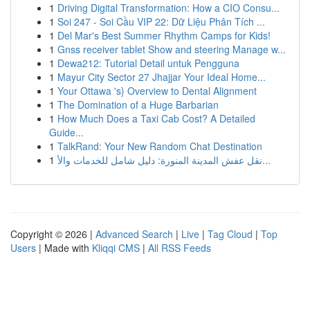
1
Driving Digital Transformation: How a CIO Consu...
1
Soi 247 - Soi Cầu VIP 22: Dữ Liệu Phân Tích ...
1
Del Mar's Best Summer Rhythm Camps for Kids!
1
Gnss receiver tablet Show and steering Manage w...
1
Dewa212: Tutorial Detail untuk Pengguna
1
Mayur City Sector 27 Jhajjar Your Ideal Home...
1
Your Ottawa 's} Overview to Dental Alignment
1
The Domination of a Huge Barbarian
1
How Much Does a Taxi Cab Cost? A Detailed
Guide...
1
TalkRand: Your New Random Chat Destination
1
نقل عفش المدينة المنورة: دليل شامل للخدمات والأ...
Copyright © 2026 |
Advanced Search
|
Live
|
Tag Cloud
|
Top
Users
| Made with
Kliqqi CMS
|
All RSS Feeds