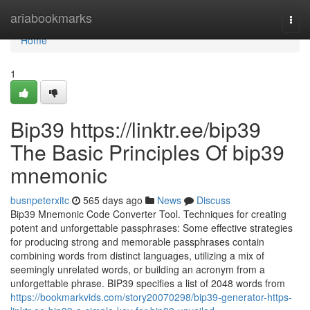
Home
ariabookmarks
Togg
navi
Home
1
Bip39 https://linktr.ee/bip39
The Basic Principles Of bip39
mnemonic
busnpeterxitc
565 days ago
News
Discuss
Bip39 Mnemonic Code Converter Tool. Techniques for creating
potent and unforgettable passphrases: Some effective strategies
for producing strong and memorable passphrases contain
combining words from distinct languages, utilizing a mix of
seemingly unrelated words, or building an acronym from a
unforgettable phrase. BIP39 specifies a list of 2048 words from
https://bookmarkvids.com/story20070298/bip39-generator-https-