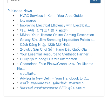
Published News
1
HVAC Services in Kent : Your Area Guide
1
iptv maroc
1
Improving Electrical Efficiency with Electrical...
1
다낭 유흥, 밤의 도시를 사로잡다
1
MM88: Your Ultimate Online Gaming Destination
1
Galaxy S24 Ultra Samsung Liquidation Pallets :...
1
Cách Đăng Nhập 123b Mới Nhất
1
24club : Sân Chơi Số 1 Hàng Đầu Quốc Gia
1
Your Essential Resource to Synthetic Partner ...
1
Huurprijs te hoog? Dit zijn uw rechten
1
Chameleon Folie Blauw/Groen 65%: De Ultieme
Kle...
1
นอนกัดฟัน
1
Advisor in New Delhi – Your Handbook to C...
1
คาสิโนสกุลเงินดิจิทัล: คู่มือเริ่มต้นสำหรับนักเ...
1
วิเคราะห์ การทำการตลาด SEO: คู่มือ ฉบับ ท...