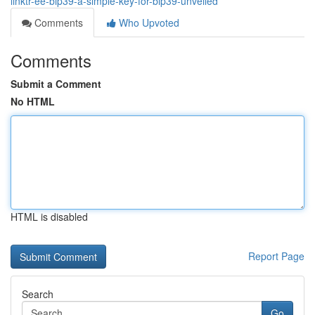
linktr-ee-bip39-a-simple-key-for-bip39-unveiled
Comments
Who Upvoted
Comments
Submit a Comment
No HTML
HTML is disabled
Report Page
Search
Go