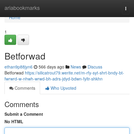
Home
ariabookmarks
Togg
navi
Home
1
Betforwad
ethan9p88jyn6
566 days ago
News
Discuss
Betforwad
https://silicatrout79.werite.net/m-rfy-syt-shrt-bndy-bt-
fwrwrd-w-nhwh-wrwd-bh-adrs-jdyd-bdwn-fyltr-shkhn
Comments
Who Upvoted
Comments
Submit a Comment
No HTML