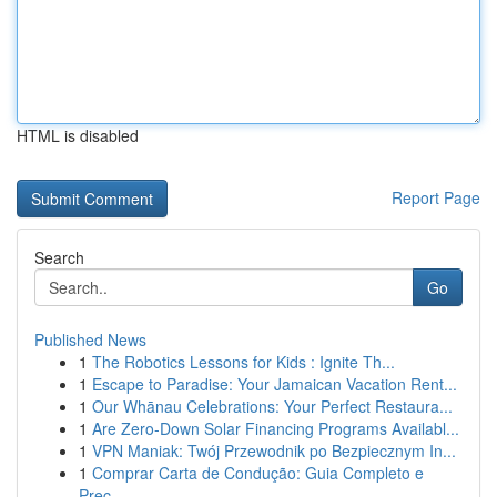
HTML is disabled
Report Page
Search
Go
Published News
1
The Robotics Lessons for Kids : Ignite Th...
1
Escape to Paradise: Your Jamaican Vacation Rent...
1
Our Whānau Celebrations: Your Perfect Restaura...
1
Are Zero-Down Solar Financing Programs Availabl...
1
VPN Maniak: Twój Przewodnik po Bezpiecznym In...
1
Comprar Carta de Condução: Guia Completo e
Prec...