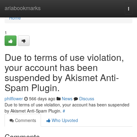
Home
ariabookmarks
Togg
navi
Home
1
Due to terms of use violation,
your account has been
suspended by Akismet Anti-
Spam Plugin.
philflower
566 days ago
News
Discuss
Due to terms of use violation, your account has been suspended
by Akismet Anti-Spam Plugin.
#
Comments
Who Upvoted
Comments