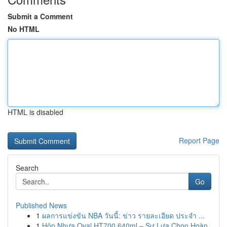
Submit a Comment
No HTML
HTML is disabled
Report Page
Search
Go
Published News
1
ผลการแข่งขัน NBA วันนี้: ข่าว รายละเอียด ประจำ ...
1
Hộp Nhựa Oval HT700 640ml – Sự Lựa Chọn Hoàn