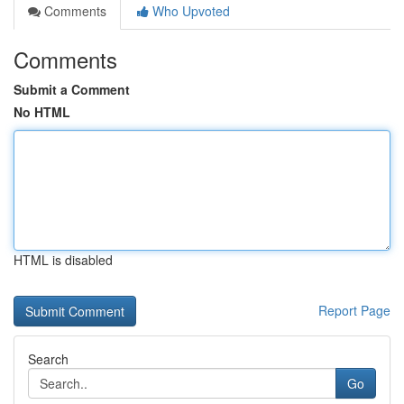
Comments
Who Upvoted
Comments
Submit a Comment
No HTML
HTML is disabled
Report Page
Search
Go