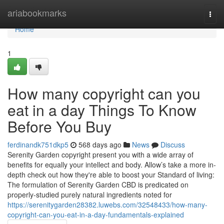
Home
ariabookmarks
Togg
navi
Home
1
How many copyright can you
eat in a day Things To Know
Before You Buy
ferdinandk751dkp5
568 days ago
News
Discuss
Serenity Garden copyright present you with a wide array of
benefits for equally your intellect and body. Allow’s take a more in-
depth check out how they're able to boost your Standard of living:
The formulation of Serenity Garden CBD is predicated on
properly-studied purely natural ingredients noted for
https://serenitygarden28382.luwebs.com/32548433/how-many-
copyright-can-you-eat-in-a-day-fundamentals-explained