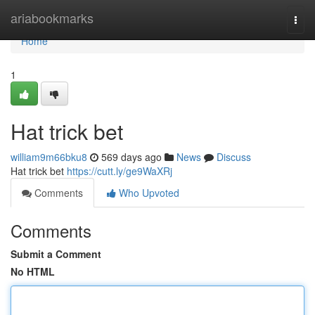
Home
ariabookmarks
Togg
navi
Home
1
Hat trick bet
william9m66bku8
569 days ago
News
Discuss
Hat trick bet
https://cutt.ly/ge9WaXRj
Comments
Who Upvoted
Comments
Submit a Comment
No HTML