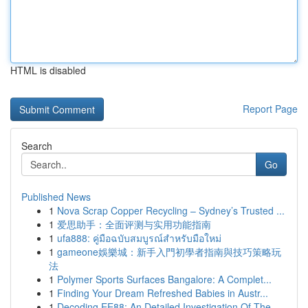
HTML is disabled
Report Page
Search
Go
Published News
1
Nova Scrap Copper Recycling – Sydney’s Trusted ...
1
爱思助手：全面评测与实用功能指南
1
ufa888: คู่มือฉบับสมบูรณ์สำหรับมือใหม่
1
gameone娛樂城：新手入門初學者指南與技巧策略玩
法
1
Polymer Sports Surfaces Bangalore: A Complet...
1
Finding Your Dream Refreshed Babies in Austr...
1
Decoding EE88: An Detailed Investigation Of The...