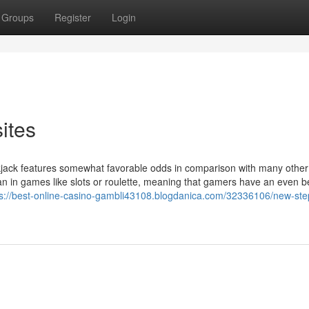
Groups
Register
Login
ites
ckjack features somewhat favorable odds in comparison with many other
n in games like slots or roulette, meaning that gamers have an even b
ps://best-online-casino-gambli43108.blogdanica.com/32336106/new-ste