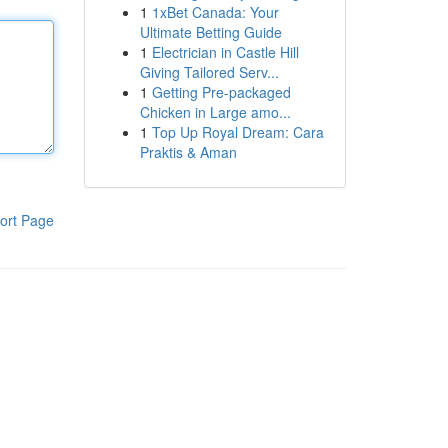
1
1xBet Canada: Your
Ultimate Betting Guide
1
Electrician in Castle Hill
Giving Tailored Serv...
1
Getting Pre-packaged
Chicken in Large amo...
1
Top Up Royal Dream: Cara
Praktis & Aman
ort Page