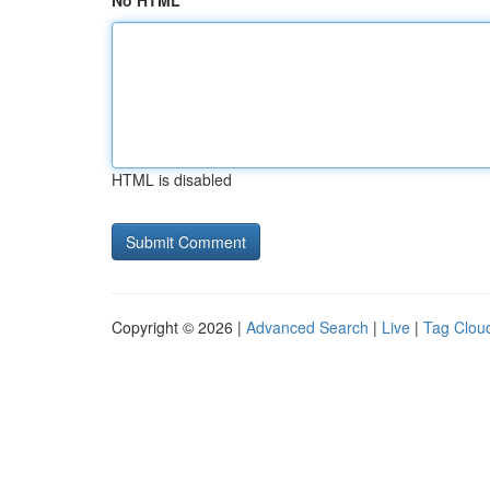
No HTML
HTML is disabled
Copyright © 2026 |
Advanced Search
|
Live
|
Tag Clou