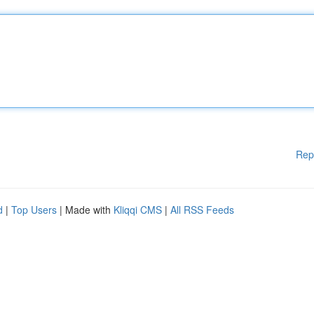
Rep
d
|
Top Users
| Made with
Kliqqi CMS
|
All RSS Feeds