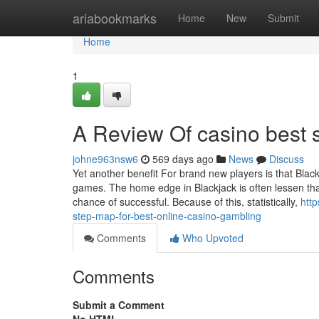
Home
ariabookmarks
Home
New
Submit
Home
1
A Review Of casino best s
johne963nsw6
569 days ago
News
Discuss
Yet another benefit For brand new players is that Bla
games. The home edge in Blackjack is often lessen tha
chance of successful. Because of this, statistically,
htt
step-map-for-best-online-casino-gambling
Comments
Who Upvoted
Comments
Submit a Comment