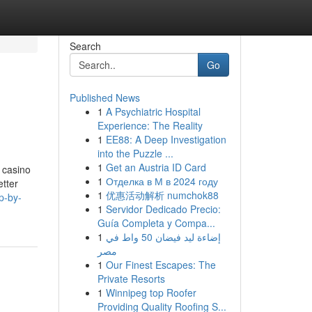
Search
Go
Published News
1
A Psychiatric Hospital
Experience: The Reality
1
EE88: A Deep Investigation
into the Puzzle ...
1
Get an Austria ID Card
 casino
1
Отделка в М в 2024 году
etter
1
优惠活动解析 numchok88
p-by-
1
Servidor Dedicado Precio:
Guía Completa y Compa...
1
إضاءة ليد فيضان 50 واط في
مصر
1
Our Finest Escapes: The
Private Resorts
1
Winnipeg top Roofer
Providing Quality Roofing S...