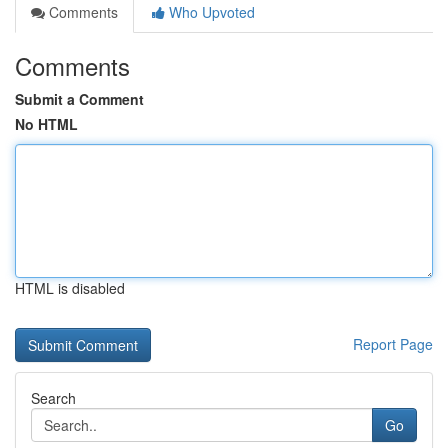
Comments
Who Upvoted
Comments
Submit a Comment
No HTML
HTML is disabled
Report Page
Search
Go