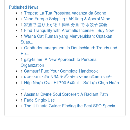
Published News
1
Tropea: La Tua Prossima Vacanza da Sogno
1
Vape Europe Shipping : AK 0mg & Aperol Vape...
1
家族で 盛り上がる！簡単 分量 で 水餃子 宴会
1
Find Tranquility with Aromatic Incense - Buy Now
1
Warna Cat Rumah yang Menyejukkan: Ciptakan
Suas...
1
Gebäudemanagement in Deutschland: Trends und
He...
1
g2g4s me: A New Approach to Personal
Organization
1
Camsurf Fun: Your Complete Handbook
1
ผลการแข่งขัน NBA วันนี้: ข่าว รายละเอียด ประจำ ...
1
Hộp Nhựa Oval HT700 640ml – Sự Lựa Chọn Hoàn
...
1
Aasimar Divine Soul Sorcerer: A Radiant Path
1
Fade Single-Use
1
The Ultimate Guide: Finding the Best SEO Specia...