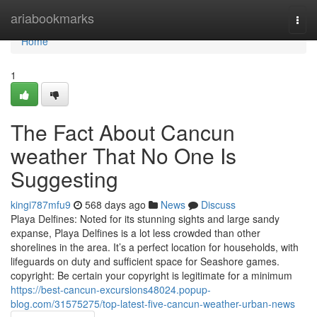
Home
ariabookmarks
Togg
navi
Home
1
The Fact About Cancun
weather That No One Is
Suggesting
kingi787mfu9
568 days ago
News
Discuss
Playa Delfines: Noted for its stunning sights and large sandy
expanse, Playa Delfines is a lot less crowded than other
shorelines in the area. It’s a perfect location for households, with
lifeguards on duty and sufficient space for Seashore games.
copyright: Be certain your copyright is legitimate for a minimum
https://best-cancun-excursions48024.popup-
blog.com/31575275/top-latest-five-cancun-weather-urban-news