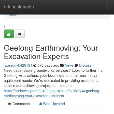
Home
ariabookmarks
Togg
navi
Home
1
Geelong Earthmoving: Your
Excavation Experts
iwanmnyb428181
570 days ago
News
Discuss
Need dependable groundworks services? Look no further than
Geelong Excavations, your local experts for all your heavy
equipment needs. We're dedicated to providing exceptional
service and achieving projects on time and
https://andrewczpu809049.blogpixi.com/31087634/geelong-
earthmoving-your-excavation-experts
Comments
Who Upvoted