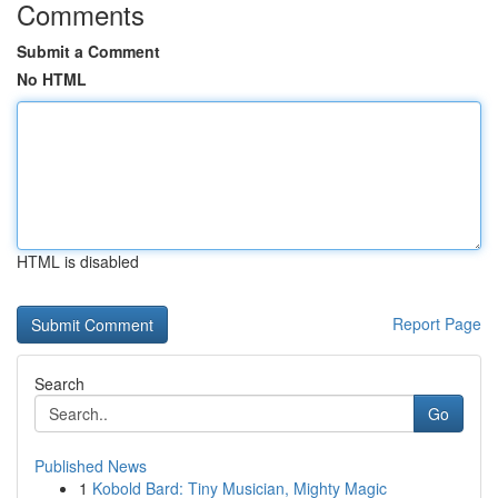
Comments
Submit a Comment
No HTML
HTML is disabled
Report Page
Search
Go
Published News
1
Kobold Bard: Tiny Musician, Mighty Magic