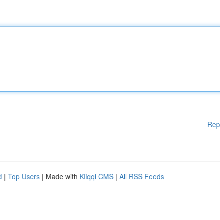
Rep
d
|
Top Users
| Made with
Kliqqi CMS
|
All RSS Feeds