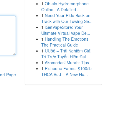
1
Obtain Hydromorphone
Online : A Detailed ...
1
Need Your Ride Back on
Track with Our Towing Se...
1
iGetVapeStore: Your
Ultimate Virtual Vape De...
1
Handling The Emotions:
The Practical Guide
1
UU88 – Trải Nghiệm Giải
Trí Trực Tuyến Hiện Đại...
1
Akomodasi Murah: Tips
1
Fishbone Farms: $100/lb
THCA Bud – A New Ho...
ort Page