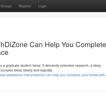
Groups
Register
Login
PhDiZone Can Help You Complet
nce
sks a graduate student faces. It demands extensive research, a deep
 complex ideas clearly and logically.
hesis-assistance-how-phdizone-can-help-you-complete-your-thesis-with