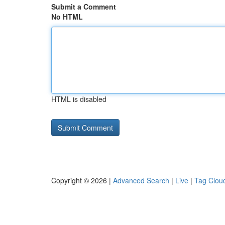
Submit a Comment
No HTML
HTML is disabled
Copyright © 2026 |
Advanced Search
|
Live
|
Tag Clou