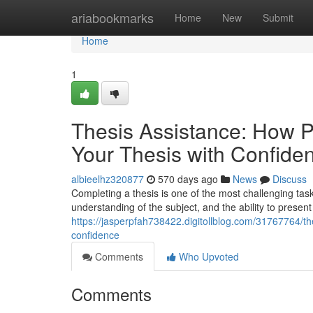
Home
ariabookmarks
Home
New
Submit
Home
1
Thesis Assistance: How 
Your Thesis with Confide
albieelhz320877
570 days ago
News
Discuss
Completing a thesis is one of the most challenging ta
understanding of the subject, and the ability to present
https://jasperpfah738422.digitollblog.com/31767764/t
confidence
Comments
Who Upvoted
Comments