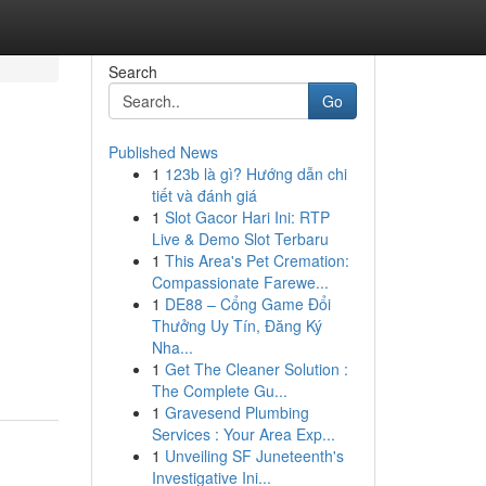
Search
Go
Published News
1
123b là gì? Hướng dẫn chi
e
tiết và đánh giá
1
Slot Gacor Hari Ini: RTP
Live & Demo Slot Terbaru
1
This Area's Pet Cremation:
Compassionate Farewe...
1
DE88 – Cổng Game Đổi
Thưởng Uy Tín, Đăng Ký
-
Nha...
1
Get The Cleaner Solution :
The Complete Gu...
1
Gravesend Plumbing
Services : Your Area Exp...
1
Unveiling SF Juneteenth's
Investigative Ini...