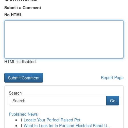
Submit a Comment
No HTML
HTML is disabled
Report Page
Search
Go
Published News
1
Locate Your Perfect Raised Pet
1
What to Look for in Portland Electrical Panel U...