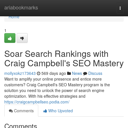
Home
ariabookmarks
Togg
navi
Home
1
Soar Search Rankings with
Craig Campbell's SEO Mastery
mollyxokz173643
569 days ago
News
Discuss
Want to amplify your online presence and entice more
customers? Craig Campbell's SEO Mastery program is the
solution you need to unlock the power of search engine
optimization. With his effective strategies and
https://craigcampbellseo.podia.com/
Comments
Who Upvoted
Comments