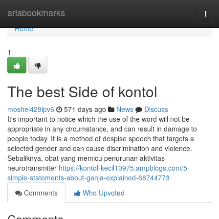
Home
ariabookmarks
Togg
navi
Home
1
The best Side of kontol
moshel429ipv6
571 days ago
News
Discuss
It's important to notice which the use of the word will not be
appropriate in any circumstance, and can result in damage to
people today. It is a method of despise speech that targets a
selected gender and can cause discrimination and violence.
Sebaliknya, obat yang memicu penurunan aktivitas
neurotransmiter
https://kontol-kecil10975.ampblogs.com/5-
simple-statements-about-ganja-explained-68744773
Comments
Who Upvoted
Comments