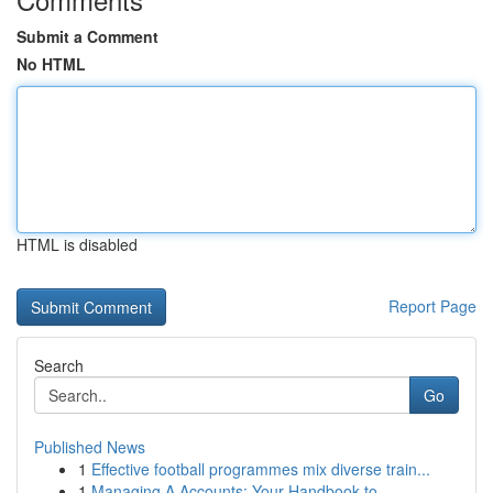
Submit a Comment
No HTML
HTML is disabled
Report Page
Search
Go
Published News
1
Effective football programmes mix diverse train...
1
Managing A Accounts: Your Handbook to ...