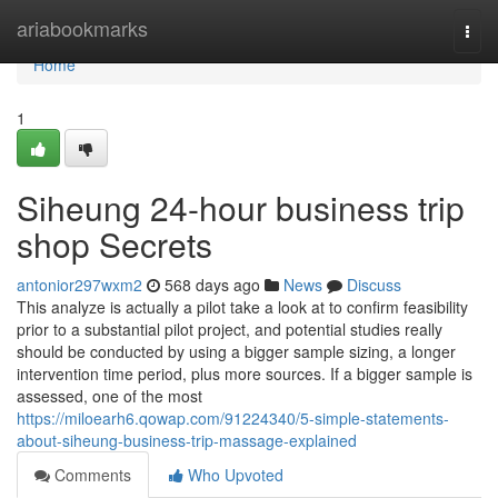
Home
ariabookmarks
Togg
navi
Home
1
Siheung 24-hour business trip
shop Secrets
antonior297wxm2
568 days ago
News
Discuss
This analyze is actually a pilot take a look at to confirm feasibility
prior to a substantial pilot project, and potential studies really
should be conducted by using a bigger sample sizing, a longer
intervention time period, plus more sources. If a bigger sample is
assessed, one of the most
https://miloearh6.qowap.com/91224340/5-simple-statements-
about-siheung-business-trip-massage-explained
Comments
Who Upvoted