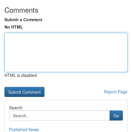
Comments
Submit a Comment
No HTML
HTML is disabled
Report Page
Search
Go
Published News