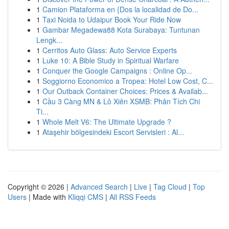
1
Camion Plataforma en {Dos la localidad de Do...
1
Taxi Noida to Udaipur Book Your Ride Now
1
Gambar Megadewa88 Kota Surabaya: Tuntunan
Lengk...
1
Cerritos Auto Glass: Auto Service Experts
1
Luke 10: A Bible Study in Spiritual Warfare
1
Conquer the Google Campaigns : Online Op...
1
Soggiorno Economico a Tropea: Hotel Low Cost, C...
1
Our Outback Container Choices: Prices & Availab...
1
Cầu 3 Càng MN & Lô Xiên XSMB: Phân Tích Chi
Ti...
1
Whole Melt V6: The Ultimate Upgrade ?
1
Ataşehir bölgesindeki Escort Servisleri : Al...
Copyright © 2026 |
Advanced Search
|
Live
|
Tag Cloud
|
Top
Users
| Made with
Kliqqi CMS
|
All RSS Feeds