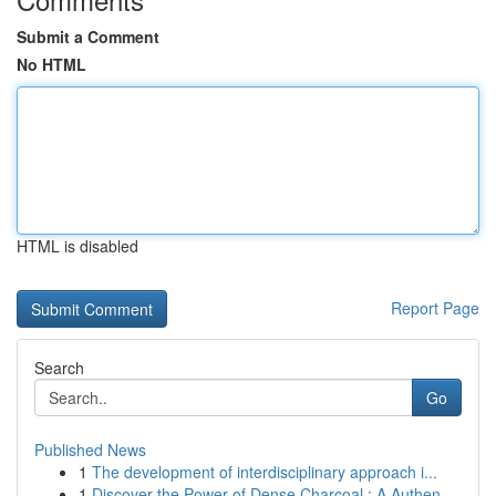
Submit a Comment
No HTML
HTML is disabled
Report Page
Search
Go
Published News
1
The development of interdisciplinary approach i...
1
Discover the Power of Dense Charcoal : A Authen...