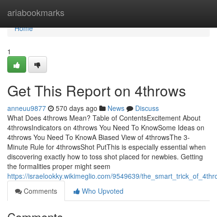
Home
ariabookmarks
Home
1
Get This Report on 4throws
anneuu9877
570 days ago
News
Discuss
What Does 4throws Mean? Table of ContentsExcitement About
4throwsIndicators on 4throws You Need To KnowSome Ideas on
4throws You Need To KnowA Biased View of 4throwsThe 3-
Minute Rule for 4throwsShot PutThis is especially essential when
discovering exactly how to toss shot placed for newbies. Getting
the formalities proper might seem
https://israelookky.wikimeglio.com/9549639/the_smart_trick_of_4th
Comments
Who Upvoted
Comments