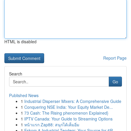
HTML is disabled
Report Page
Search
Go
Published News
1
Industrial Disperser Mixers: A Comprehensive Guide
1
Conquering NSE India: Your Equity Market De...
1
73 Cash: The Rising phenomenon Explained}
1
IPTV Canada: Your Guide to Streaming Options
1
หน้าแรก Zap88: สนุกได้เต็มอิ่ม
1
Eskom & Industrial Tenders: Your Source for 6R ...