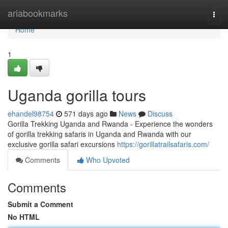
Home
ariabookmarks
Togg
navi
Home
1
Uganda gorilla tours
ehandel98754
571 days ago
News
Discuss
Gorilla Trekking Uganda and Rwanda - Experience the wonders
of gorilla trekking safaris in Uganda and Rwanda with our
exclusive gorilla safari excursions
https://gorillatrailsafaris.com/
Comments
Who Upvoted
Comments
Submit a Comment
No HTML