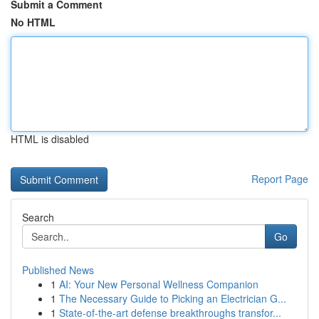
Submit a Comment
No HTML
HTML is disabled
Report Page
Search
Go
Published News
1
AI: Your New Personal Wellness Companion
1
The Necessary Guide to Picking an Electrician G...
1
State-of-the-art defense breakthroughs transfor...