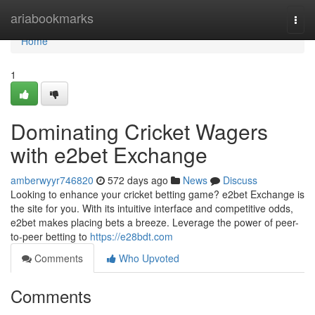
Home
ariabookmarks
Togg
navi
Home
1
Dominating Cricket Wagers
with e2bet Exchange
amberwyyr746820
572 days ago
News
Discuss
Looking to enhance your cricket betting game? e2bet Exchange is
the site for you. With its intuitive interface and competitive odds,
e2bet makes placing bets a breeze. Leverage the power of peer-
to-peer betting to
https://e28bdt.com
Comments
Who Upvoted
Comments