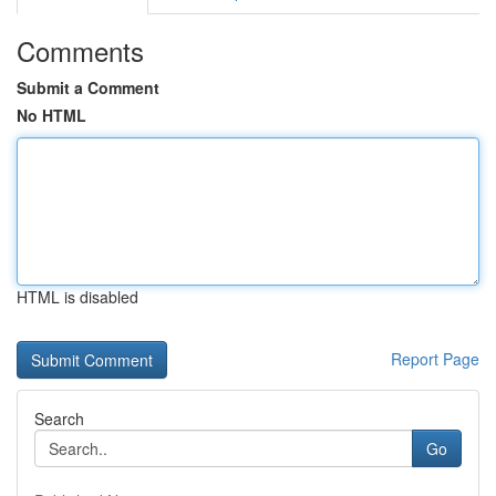
Comments
Submit a Comment
No HTML
HTML is disabled
Report Page
Search
Go