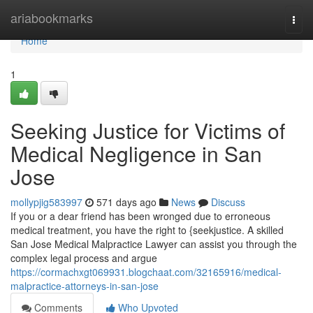
Home
ariabookmarks
Togg
navi
Home
1
Seeking Justice for Victims of
Medical Negligence in San
Jose
mollypjig583997
571 days ago
News
Discuss
If you or a dear friend has been wronged due to erroneous
medical treatment, you have the right to {seekjustice. A skilled
San Jose Medical Malpractice Lawyer can assist you through the
complex legal process and argue
https://cormachxgt069931.blogchaat.com/32165916/medical-
malpractice-attorneys-in-san-jose
Comments
Who Upvoted