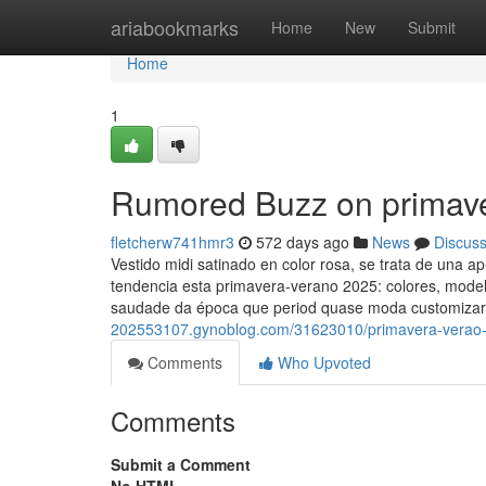
Home
ariabookmarks
Home
New
Submit
Home
1
Rumored Buzz on primav
fletcherw741hmr3
572 days ago
News
Discus
Vestido midi satinado en color rosa, se trata de una a
tendencia esta primavera-verano 2025: colores, mod
saudade da época que period quase moda customizar
202553107.gynoblog.com/31623010/primavera-verao-
Comments
Who Upvoted
Comments
Submit a Comment