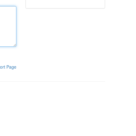
ort Page