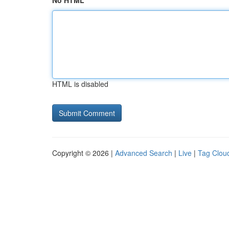
No HTML
HTML is disabled
Copyright © 2026 |
Advanced Search
|
Live
|
Tag Clou