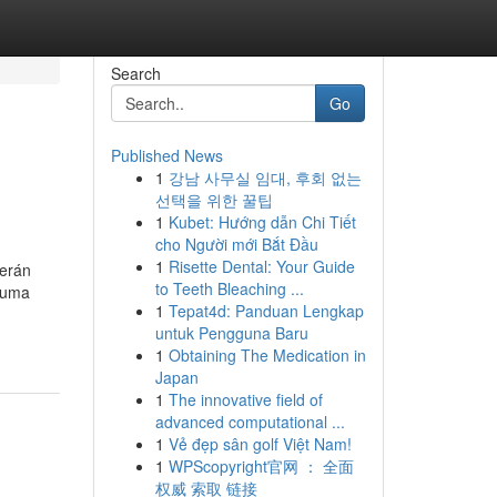
Search
Go
Published News
1
강남 사무실 임대, 후회 없는
선택을 위한 꿀팁
1
Kubet: Hướng dẫn Chi Tiết
cho Người mới Bắt Đầu
1
Risette Dental: Your Guide
serán
to Teeth Bleaching ...
 uma
1
Tepat4d: Panduan Lengkap
untuk Pengguna Baru
1
Obtaining The Medication in
Japan
1
The innovative field of
advanced computational ...
1
Vẻ đẹp sân golf Việt Nam!
1
WPScopyright官网 ： 全面
权威 索取 链接