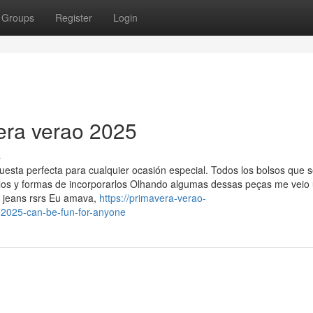
Groups
Register
Login
era verao 2025
s
puesta perfecta para cualquier ocasión especial. Todos los bolsos que 
elos y formas de incorporarlos Olhando algumas dessas peças me veio
 jeans rsrs Eu amava,
https://primavera-verao-
2025-can-be-fun-for-anyone