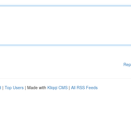
Rep
d
|
Top Users
| Made with
Kliqqi CMS
|
All RSS Feeds