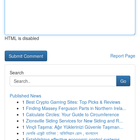
HTML is disabled
Report Page
Search
Go
Published News
1
Best Crypto Gaming Sites: Top Picks & Reviews
1
Finding Massey Ferguson Parts in Northern Irela...
1
Calculate Circles: Your Guide to Circumference
1
Zionsville Siding Services for New Siding and R...
1
Vinçli Taşıma: Ağır Yüklerinizi Güvenle Taşıman...
1
ভেলকি এজেন্ট তালিকা : অফিসিয়াল রোল , বাংলাদেশ
1
Establishing effective economic control systems...