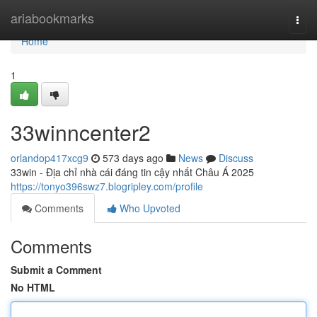
Home
ariabookmarks
Togg
navi
Home
1
33winncenter2
orlandop417xcg9
573 days ago
News
Discuss
33win - Địa chỉ nhà cái đáng tin cậy nhất Châu Á 2025
https://tonyo396swz7.blogripley.com/profile
Comments
Who Upvoted
Comments
Submit a Comment
No HTML