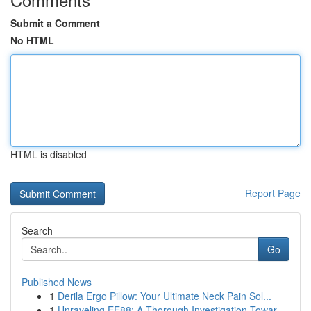
Submit a Comment
No HTML
HTML is disabled
Report Page
Search
Go
Published News
1
Derila Ergo Pillow: Your Ultimate Neck Pain Sol...
1
Unraveling EE88: A Thorough Investigation Towar...