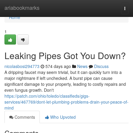
Home
ariabookmarks
Togg
navi
Home
1
Leaking Pipes Got You Down?
nicolasbosi294773
574 days ago
News
Discuss
A dripping faucet may seem trivial, but it can quickly turn into a
major nightmare if left unchecked. A burst pipe can cause
significant damage to your property, leading to costly repairs and
even fungus growth. Don't
https://patch.com/ohio/toledo/classifieds/gigs-
services/467769/dont-let-plumbing-problems-drain-your-peace-of-
mind
Comments
Who Upvoted
Comments