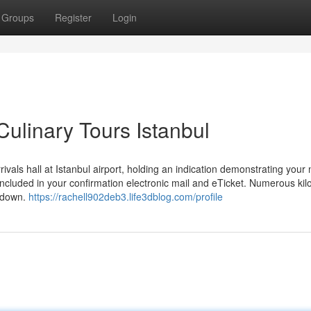
Groups
Register
Login
ulinary Tours Istanbul
rrivals hall at Istanbul airport, holding an indication demonstrating your
e included in your confirmation electronic mail and eTicket. Numerous ki
akdown.
https://rachell902deb3.life3dblog.com/profile