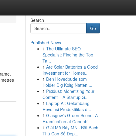
Search
Go
Published News
1
The Ultimate SEO
Specialist: Finding the Top
Ta...
1
Are Solar Batteries a Good
Investment for Homes...
 name.
1
Den Hovedpude som
lometres
Holder Dig Kølig Natten ...
1
Pixidust: Monetizing Your
Content – A Startup G...
1
Laptop AI: Gelombang
Revolusi Produktifitas d...
1
Glasgow's Green Scene: A
Examination at Cannabi...
1
Giải Mã Bảy MN · Bật Bạch
Thủ Con Số Đẹp...