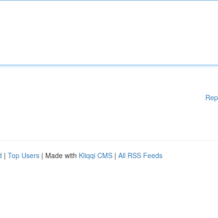
Rep
d
|
Top Users
| Made with
Kliqqi CMS
|
All RSS Feeds