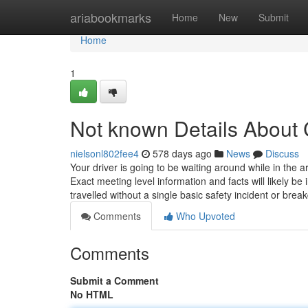
Home
ariabookmarks
Home
New
Submit
Home
1
Not known Details About C
nielsonl802fee4
578 days ago
News
Discuss
Your driver is going to be waiting around while in the a
Exact meeting level information and facts will likely b
travelled without a single basic safety incident or bre
Comments
Who Upvoted
Comments
Submit a Comment
No HTML