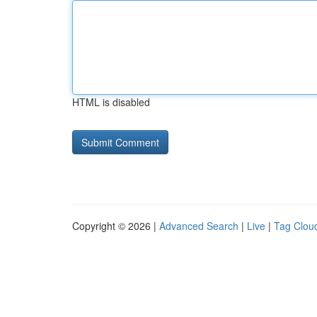
HTML is disabled
Copyright © 2026 |
Advanced Search
|
Live
|
Tag Clou