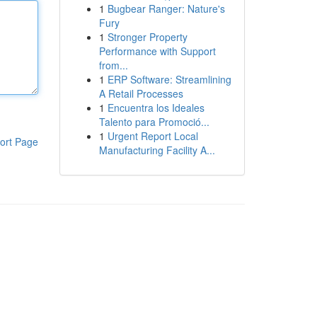
1
Bugbear Ranger: Nature's
Fury
1
Stronger Property
Performance with Support
from...
1
ERP Software: Streamlining
A Retail Processes
1
Encuentra los Ideales
Talento para Promoció...
1
Urgent Report Local
ort Page
Manufacturing Facility A...