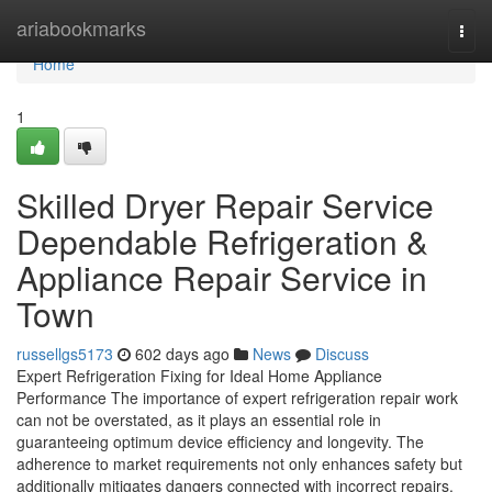
Home
ariabookmarks
Togg
navi
Home
1
Skilled Dryer Repair Service
Dependable Refrigeration &
Appliance Repair Service in
Town
russellgs5173
602 days ago
News
Discuss
Expert Refrigeration Fixing for Ideal Home Appliance
Performance The importance of expert refrigeration repair work
can not be overstated, as it plays an essential role in
guaranteeing optimum device efficiency and longevity. The
adherence to market requirements not only enhances safety but
additionally mitigates dangers connected with incorrect repairs.