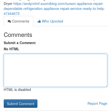
Dryer
https://andyrvtmf.suomiblog.com/tucson-appliance-repair-
dependable-refrigeration-appliance-repair-service-ready-to-help-
47444673
Comments
Who Upvoted
Comments
Submit a Comment
No HTML
HTML is disabled
Report Page