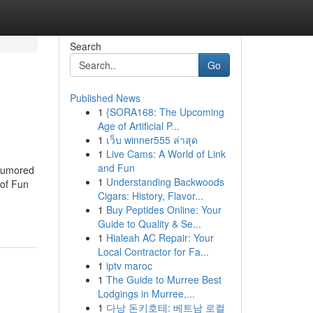
Search
Go
Published News
1
{SORA168: The Upcoming
Age of Artificial P...
1
เว็บ winner555 ล่าสุด
1
Live Cams: A World of Link
and Fun
 Rumored
1
Understanding Backwoods
of Fun
Cigars: History, Flavor...
1
Buy Peptides Online: Your
Guide to Quality & Se...
1
Hialeah AC Repair: Your
Local Contractor for Fa...
1
iptv maroc
1
The Guide to Murree Best
Lodgings in Murree,...
1
다낭 돈키호테: 베트남 로컬