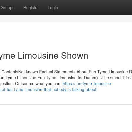
Groups
Register
Login
Tyme Limousine Shown
of ContentsNot known Factual Statements About Fun Tyme Limousine
Fun Tyme Limousine Fun Tyme Limousine for DummiesThe smart Trick 
gestion: Outsource what you can,
https://fun-tyme-limousine-
of-fun-tyme-limousine-that-nobody-is-talking-about