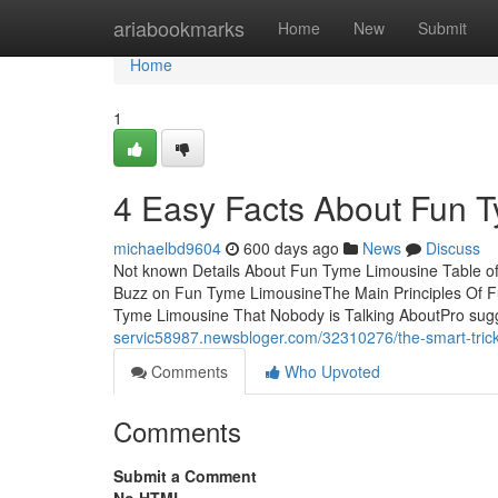
Home
ariabookmarks
Home
New
Submit
Home
1
4 Easy Facts About Fun 
michaelbd9604
600 days ago
News
Discuss
Not known Details About Fun Tyme Limousine Table 
Buzz on Fun Tyme LimousineThe Main Principles Of 
Tyme Limousine That Nobody is Talking AboutPro sug
servic58987.newsbloger.com/32310276/the-smart-trick-
Comments
Who Upvoted
Comments
Submit a Comment