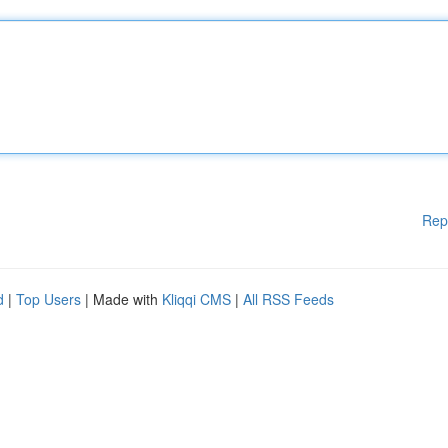
Rep
d
|
Top Users
| Made with
Kliqqi CMS
|
All RSS Feeds