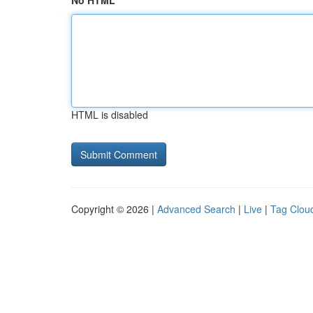
No HTML
HTML is disabled
Copyright © 2026 |
Advanced Search
|
Live
|
Tag Clou