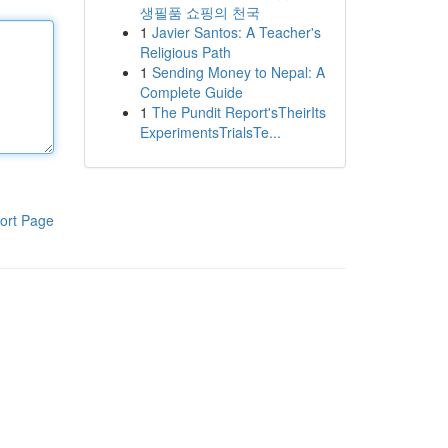
생필품 쇼핑의 천국
1
Javier Santos: A Teacher's
Religious Path
1
Sending Money to Nepal: A
Complete Guide
1
The Pundit Report'sTheirIts
ExperimentsTrialsTe...
ort Page