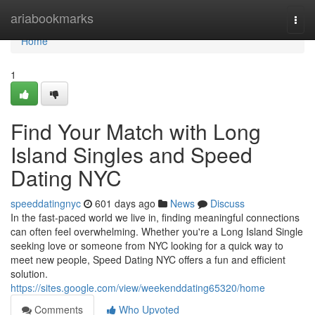
Home
ariabookmarks
Togg
navi
Home
1
Find Your Match with Long
Island Singles and Speed
Dating NYC
speeddatingnyc
601 days ago
News
Discuss
In the fast-paced world we live in, finding meaningful connections
can often feel overwhelming. Whether you're a Long Island Single
seeking love or someone from NYC looking for a quick way to
meet new people, Speed Dating NYC offers a fun and efficient
solution.
https://sites.google.com/view/weekenddating65320/home
Comments
Who Upvoted