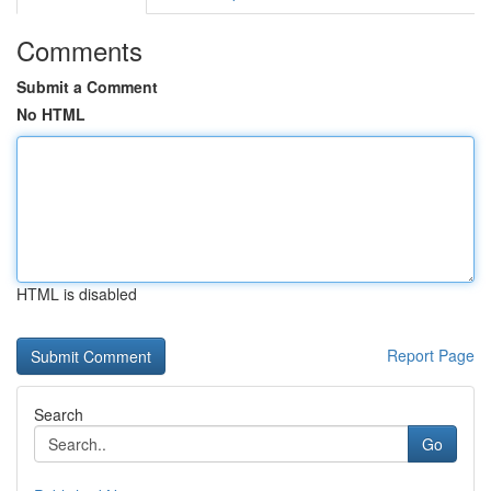
Comments
Submit a Comment
No HTML
HTML is disabled
Report Page
Search
Go