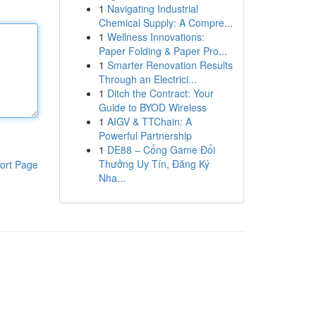
1
Navigating Industrial
Chemical Supply: A Compre...
1
Wellness Innovations:
Paper Folding & Paper Pro...
1
Smarter Renovation Results
Through an Electrici...
1
Ditch the Contract: Your
Guide to BYOD Wireless
1
AIGV & TTChain: A
Powerful Partnership
1
DE88 – Cổng Game Đổi
Thưởng Uy Tín, Đăng Ký
ort Page
Nha...