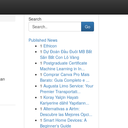
Search
Go
Published News
1
Ethicon
1
Dự Đoán Đầu Đuôi MB Bắt
Săn Bắt Con Lô Vàng
1
Postgraduate Certificate
Machine Learning in In...
1
Comprar Canva Pro Mais
can
Barato: Guia Completo e ...
1
Augusta Limo Service: Your
Premier Transportati...
1
Koray Yalçin Hayatı
Kariyerine dâhil Yapıtların...
1
Alternativas a Airtm:
Descubre las Mejores Opci...
1
Smart Home Devices: A
Beginner's Guide