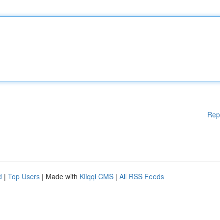
Rep
d
|
Top Users
| Made with
Kliqqi CMS
|
All RSS Feeds