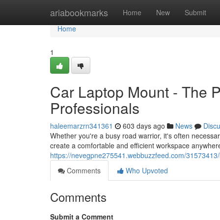
Home
ariabookmarks
Home
New
Submit
Home
1
Car Laptop Mount - The Pe
Professionals
haleemarzrn341361
603 days ago
News
Disc
Whether you're a busy road warrior, it's often necessar
create a comfortable and efficient workspace anywhere
https://nevegpne275541.webbuzzfeed.com/31573413/best
Comments
Who Upvoted
Comments
Submit a Comment