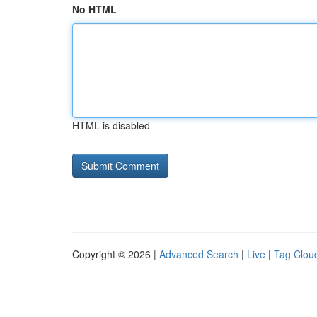
No HTML
HTML is disabled
Copyright © 2026 |
Advanced Search
|
Live
|
Tag Clou