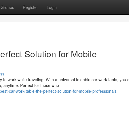
Groups
Register
Login
rfect Solution for Mobile
uss
y to work while traveling. With a universal foldable car work table, you 
, anytime. Perfect for those who
-car-work-table-the-perfect-solution-for-mobile-professionals