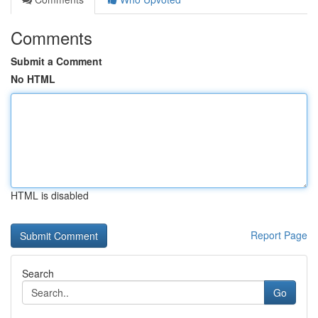
Comments
Submit a Comment
No HTML
HTML is disabled
Report Page
Search
Go