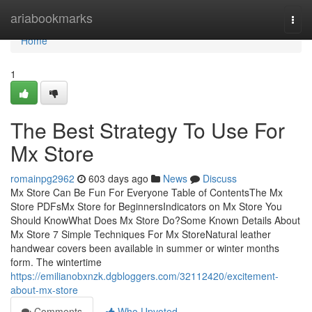
Home
ariabookmarks
Togg
navi
Home
1
The Best Strategy To Use For
Mx Store
romainpg2962
603 days ago
News
Discuss
Mx Store Can Be Fun For Everyone Table of ContentsThe Mx
Store PDFsMx Store for BeginnersIndicators on Mx Store You
Should KnowWhat Does Mx Store Do?Some Known Details About
Mx Store 7 Simple Techniques For Mx StoreNatural leather
handwear covers been available in summer or winter months
form. The wintertime
https://emilianobxnzk.dgbloggers.com/32112420/excitement-
about-mx-store
Comments
Who Upvoted