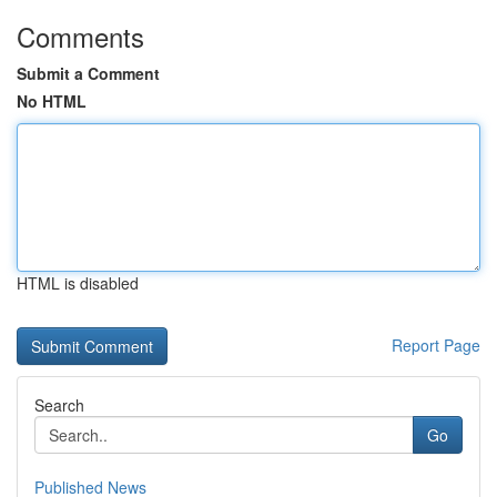
Comments
Submit a Comment
No HTML
HTML is disabled
Report Page
Search
Go
Published News