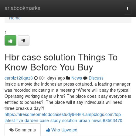
Home
ariabookmarks
Togg
navi
Home
1
Hbr case solution Things To
Know Before You Buy
carolz120qaz3
601 days ago
News
Discuss
Inside a movie the Indonesian press obtained, a leading manager
was recorded indicating in a meeting “Where will it say the typical
Operating working day is 8 hrs? The place does it say everyone is
entitled to bonuses?! The place will it say individuals will need
three breaks a day?!
https://hiresomeometodocasestudy96464.ampblogs.com/top-
latest-five-darden-case-study-solution-urban-news-68503470
Comments
Who Upvoted