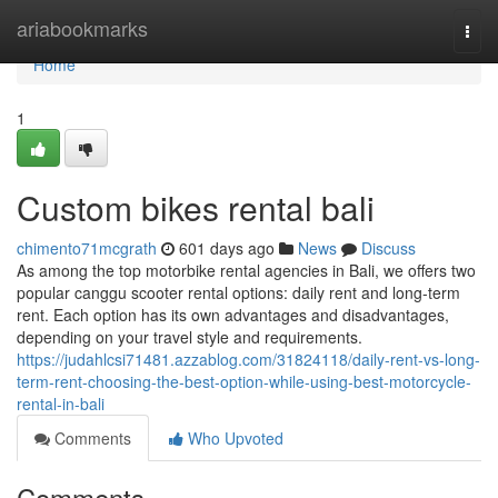
Home
ariabookmarks
Togg
navi
Home
1
Custom bikes rental bali
chimento71mcgrath
601 days ago
News
Discuss
As among the top motorbike rental agencies in Bali, we offers two
popular canggu scooter rental options: daily rent and long-term
rent. Each option has its own advantages and disadvantages,
depending on your travel style and requirements.
https://judahlcsi71481.azzablog.com/31824118/daily-rent-vs-long-
term-rent-choosing-the-best-option-while-using-best-motorcycle-
rental-in-bali
Comments
Who Upvoted
Comments