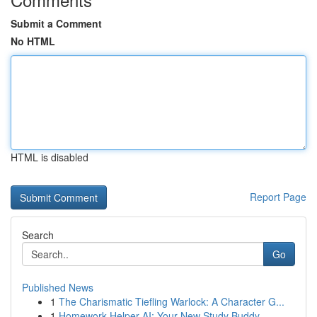
Submit a Comment
No HTML
HTML is disabled
Report Page
Search
Go
Published News
1
The Charismatic Tiefling Warlock: A Character G...
1
Homework Helper AI: Your New Study Buddy