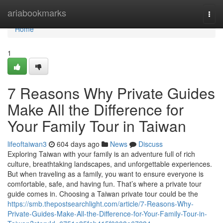
Home
ariabookmarks
Togg
navi
Home
1
7 Reasons Why Private Guides
Make All the Difference for
Your Family Tour in Taiwan
lifeoftaiwan3
604 days ago
News
Discuss
Exploring Taiwan with your family is an adventure full of rich
culture, breathtaking landscapes, and unforgettable experiences.
But when traveling as a family, you want to ensure everyone is
comfortable, safe, and having fun. That’s where a private tour
guide comes in. Choosing a Taiwan private tour could be the
https://smb.thepostsearchlight.com/article/7-Reasons-Why-
Private-Guides-Make-All-the-Difference-for-Your-Family-Tour-in-