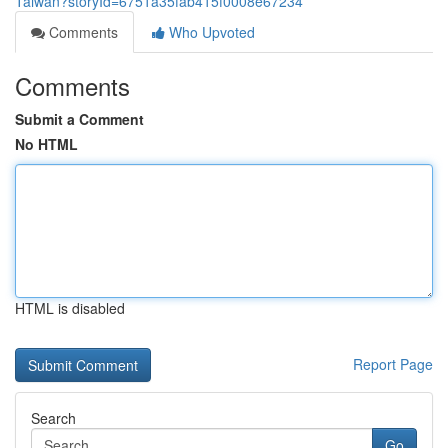
Taiwan?storyId=6751a35fab415f0008e67234
Comments
Who Upvoted
Comments
Submit a Comment
No HTML
HTML is disabled
Report Page
Search
Go