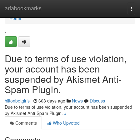
Home
ariabookmarks
Togg
navi
Home
1
Due to terms of use violation,
your account has been
suspended by Akismet Anti-
Spam Plugin.
hiltonbetgiris1
603 days ago
News
Discuss
Due to terms of use violation, your account has been suspended
by Akismet Anti-Spam Plugin.
#
Comments
Who Upvoted
Comments