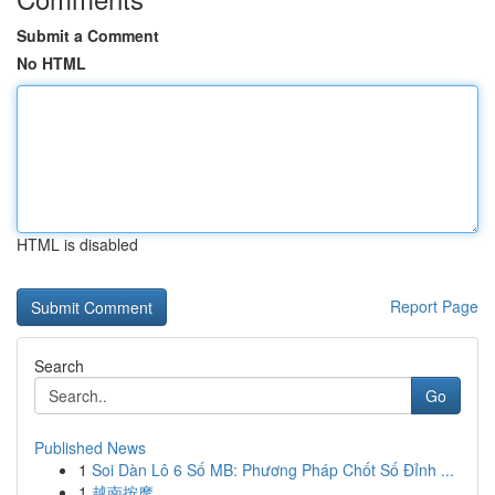
Submit a Comment
No HTML
HTML is disabled
Report Page
Search
Go
Published News
1
Soi Dàn Lô 6 Số MB: Phương Pháp Chốt Số Đỉnh ...
1
越南按摩