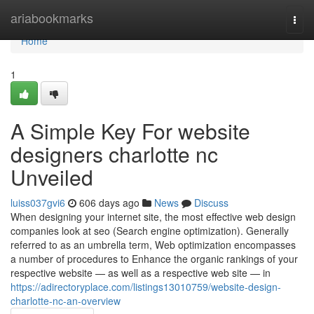
Home
ariabookmarks
Togg
navi
Home
1
A Simple Key For website
designers charlotte nc
Unveiled
luiss037gvi6
606 days ago
News
Discuss
When designing your internet site, the most effective web design
companies look at seo (Search engine optimization). Generally
referred to as an umbrella term, Web optimization encompasses
a number of procedures to Enhance the organic rankings of your
respective website — as well as a respective web site — in
https://adirectoryplace.com/listings13010759/website-design-
charlotte-nc-an-overview