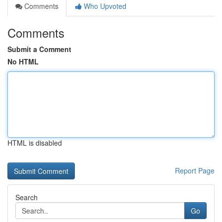
Comments
Who Upvoted
Comments
Submit a Comment
No HTML
HTML is disabled
Report Page
Search
Go