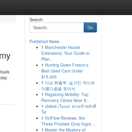
Search
Go
Published News
1
Manchester House
omy
Extensions: Your Guide to
Plan...
1
Hunting Down Fresno's
Best Used Cars Under
iduals
$15,000
play
1
다낭 화월루: 숨겨진 역사와
아름다움을 찾아서
1
Regaining Mobility: Top
Recovery Clinics Near K...
1
ufabet เว็บแม่: ทางเข้าหลักที่
ใช่
1
ViriFlow Reviews: Are
These Prostate Drop Ingre...
1
Master the Mystery of