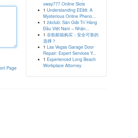
xway777 Online Slots
1
Understanding EE88: A
Mysterious Online Pheno...
1
24club: Sàn Giải Trí Hàng
Đầu Việt Nam – Nhận...
1
谷歌邮箱购买：安全可靠的
选择？
1
Las Vegas Garage Door
Repair: Expert Services Y...
1
Experienced Long Beach
Workplace Attorney
ort Page