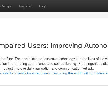
Groups
Register
Login
y Impaired Users: Improving Auton
he Blind The assimilation of assistive technology into the lives of indiv
vation in promoting self-reliance and self-sufficiency. From ingenious dis
s not just improve daily navigation and communication yet ad...
-aids-for-visually-impaired-users-navigating-the-world-with-confidence