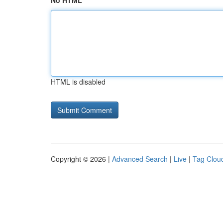
No HTML
HTML is disabled
Copyright © 2026 |
Advanced Search
|
Live
|
Tag Clou