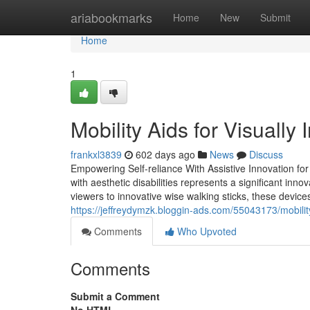
Home
ariabookmarks
Home
New
Submit
Home
1
Mobility Aids for Visuall
frankxl3839
602 days ago
News
Discuss
Empowering Self-reliance With Assistive Innovation for t
with aesthetic disabilities represents a significant inno
viewers to innovative wise walking sticks, these device
https://jeffreydymzk.bloggin-ads.com/55043173/mobility
Comments
Who Upvoted
Comments
Submit a Comment