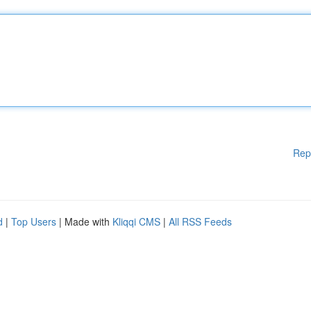
Rep
d
|
Top Users
| Made with
Kliqqi CMS
|
All RSS Feeds