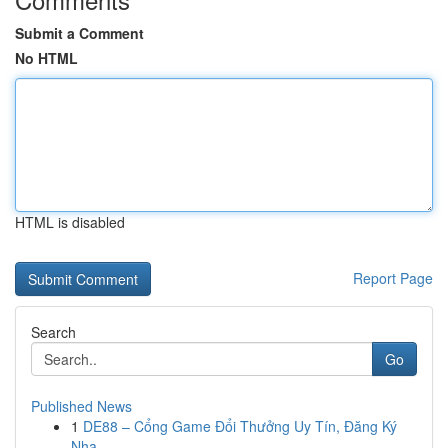
Submit a Comment
No HTML
HTML is disabled
Report Page
Search
Go
Published News
1
DE88 – Cổng Game Đổi Thưởng Uy Tín, Đăng Ký
Nha...