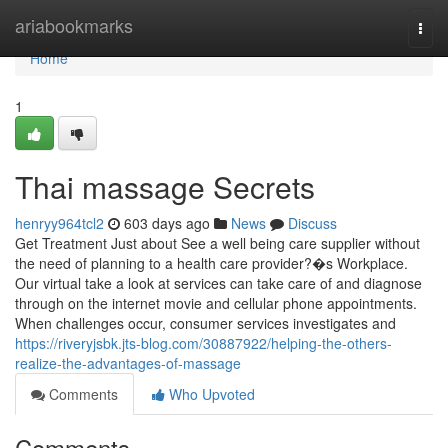
Home
ariabookmarks
Togg
navi
Home
1
Thai massage Secrets
henryy964tcl2
603 days ago
News
Discuss
Get Treatment Just about See a well being care supplier without
the need of planning to a health care provider?�s Workplace.
Our virtual take a look at services can take care of and diagnose
through on the internet movie and cellular phone appointments.
When challenges occur, consumer services investigates and
https://riveryjsbk.jts-blog.com/30887922/helping-the-others-
realize-the-advantages-of-massage
Comments
Who Upvoted
Comments