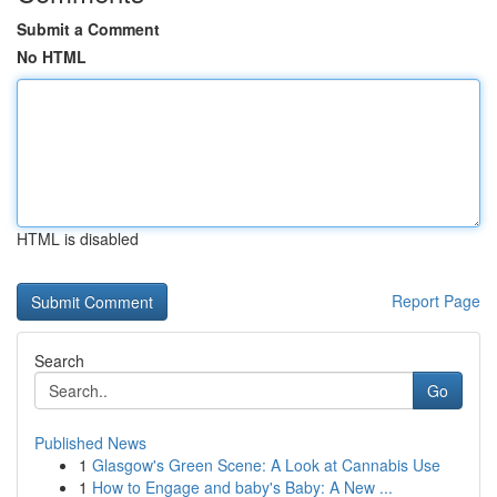
Submit a Comment
No HTML
HTML is disabled
Report Page
Search
Go
Published News
1
Glasgow's Green Scene: A Look at Cannabis Use
1
How to Engage and baby's Baby: A New ...