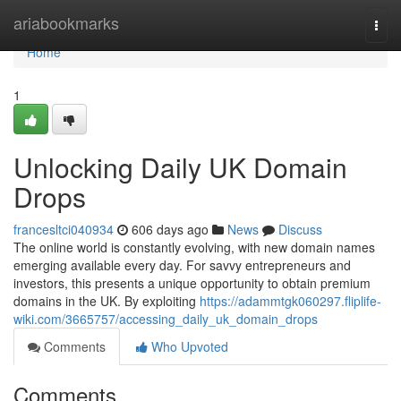
Home
ariabookmarks
Togg
navi
Home
1
Unlocking Daily UK Domain
Drops
francesltci040934
606 days ago
News
Discuss
The online world is constantly evolving, with new domain names
emerging available every day. For savvy entrepreneurs and
investors, this presents a unique opportunity to obtain premium
domains in the UK. By exploiting
https://adammtgk060297.fliplife-
wiki.com/3665757/accessing_daily_uk_domain_drops
Comments
Who Upvoted
Comments