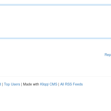
Rep
d
|
Top Users
| Made with
Kliqqi CMS
|
All RSS Feeds