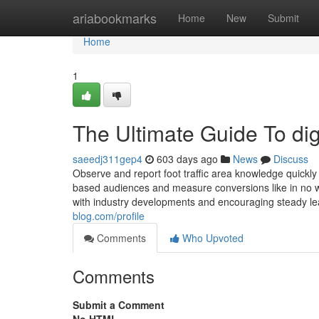
Home
ariabookmarks
Home
New
Submit
Home
1
The Ultimate Guide To dig
saeedj311gep4
603 days ago
News
Discuss
Observe and report foot traffic area knowledge quickly
based audiences and measure conversions like in no way
with industry developments and encouraging steady le
blog.com/profile
Comments
Who Upvoted
Comments
Submit a Comment