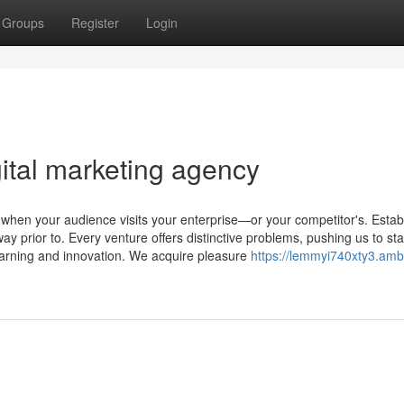
Groups
Register
Login
ital marketing agency
 when your audience visits your enterprise—or your competitor's. Establ
 prior to. Every venture offers distinctive problems, pushing us to sta
arning and innovation. We acquire pleasure
https://lemmyi740xty3.amb