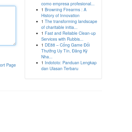
como empresa profesional...
1
Browning Firearms : A
History of Innovation
1
The transforming landscape
of charitable initia...
1
Fast and Reliable Clean-up
Services with Rubbis...
1
DE88 – Cổng Game Đổi
Thưởng Uy Tín, Đăng Ký
Nha...
1
Indototo: Panduan Lengkap
ort Page
dan Ulasan Terbaru