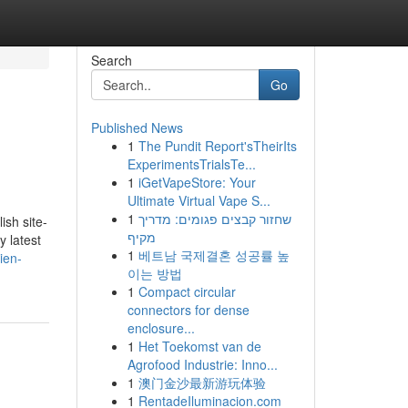
Search
Go
Published News
1
The Pundit Report'sTheirIts
ExperimentsTrialsTe...
1
iGetVapeStore: Your
Ultimate Virtual Vape S...
1
שחזור קבצים פגומים: מדריך
ish site-
מקיף
y latest
1
베트남 국제결혼 성공률 높
ien-
이는 방법
1
Compact circular
connectors for dense
enclosure...
1
Het Toekomst van de
Agrofood Industrie: Inno...
1
澳门金沙最新游玩体验
1
RentadeIluminacion.com