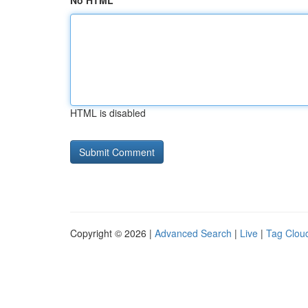
No HTML
HTML is disabled
Copyright © 2026 |
Advanced Search
|
Live
|
Tag Clou