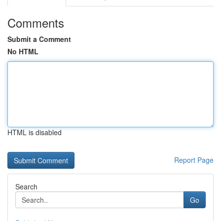
Comments
Submit a Comment
No HTML
HTML is disabled
Report Page
Search
Go