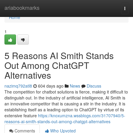
Home
ariabookmarks
Togg
navi
Home
1
5 Reasons AI Smith Stands
Out Among ChatGPT
Alternatives
nazimq792atl8
604 days ago
News
Discuss
The competition for chatbot solutions is fierce, making it difficult to
distinguish out. In the industry of artificial intelligence, AI Smith is
an innovative competitor that is causing a stir in the industry. It is
establishing itself as a leading option to ChatGPT by virtue of its
extensive feature
https://knoxumzna.wssblogs.com/31707940/5-
reasons-ai-smith-stands-out-among-chatgpt-alternatives
Comments
Who Upvoted