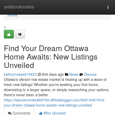
Home
ariabookmarks
Togg
navi
Home
1
Find Your Dream Ottawa
Home Awaits: New Listings
Unveiled
kathrynowya015823
604 days ago
News
Discuss
Ottawa's vibrant real estate market is heating up with a wave of
fresh new listings! Whether you're seeking your first home,
downsizing to a larger space, or simply researching your options,
there's never been a better
https://tasneemimke869759.affiliatblogger.com/83815497/find-
your-dream-ottawa-home-awaits-new-listings-unveiled
Comments
Who Upvoted