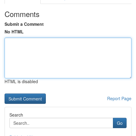
Comments
Submit a Comment
No HTML
HTML is disabled
Report Page
Search
Go