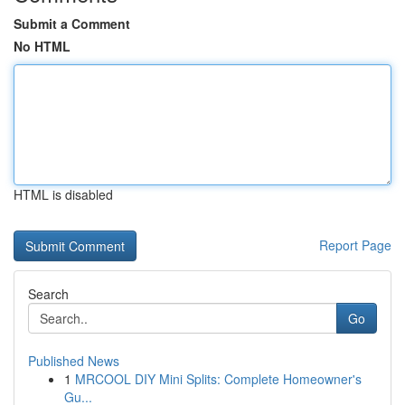
Submit a Comment
No HTML
HTML is disabled
Report Page
Search
Go
Published News
1
MRCOOL DIY Mini Splits: Complete Homeowner's
Gu...