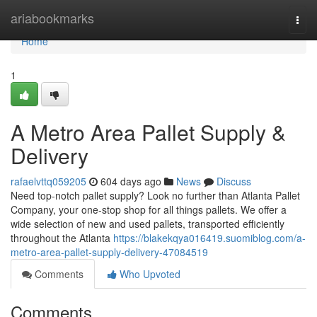
Home
ariabookmarks
Togg
navi
Home
1
A Metro Area Pallet Supply &
Delivery
rafaelvttq059205
604 days ago
News
Discuss
Need top-notch pallet supply? Look no further than Atlanta Pallet
Company, your one-stop shop for all things pallets. We offer a
wide selection of new and used pallets, transported efficiently
throughout the Atlanta
https://blakekqya016419.suomiblog.com/a-
metro-area-pallet-supply-delivery-47084519
Comments
Who Upvoted
Comments