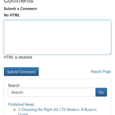
Submit a Comment
No HTML
HTML is disabled
Report Page
Search
Go
Published News
1
Choosing the Right 4G LTE Modem: A Buyer's
Guide