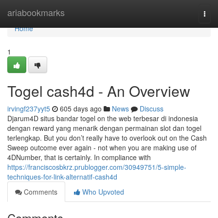
Home
ariabookmarks
Togg
navi
Home
1
Togel cash4d - An Overview
irvingf237yyt5
605 days ago
News
Discuss
Djarum4D situs bandar togel on the web terbesar di indonesia
dengan reward yang menarik dengan permainan slot dan togel
terlengkap. But you don’t really have to overlook out on the Cash
Sweep outcome ever again - not when you are making use of
4DNumber, that is certainly. In compliance with
https://franciscosbkrz.prublogger.com/30949751/5-simple-
techniques-for-link-alternatif-cash4d
Comments
Who Upvoted
Comments