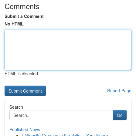
Comments
Submit a Comment
No HTML
HTML is disabled
Report Page
Search
Go
Published News
1
Website Creation in the Valley : Your Nearb...