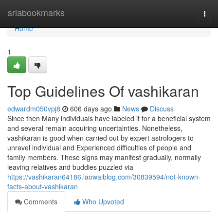
Home
ariabookmarks
Togg
navi
Home
1
Top Guidelines Of vashikaran
edwardm050vpj8
606 days ago
News
Discuss
Since then Many individuals have labeled it for a beneficial system
and several remain acquiring uncertainties. Nonetheless,
vashikaran is good when carried out by expert astrologers to
unravel individual and Experienced difficulties of people and
family members. These signs may manifest gradually, normally
leaving relatives and buddies puzzled via
https://vashikaran64186.laowaiblog.com/30839594/not-known-
facts-about-vashikaran
Comments
Who Upvoted