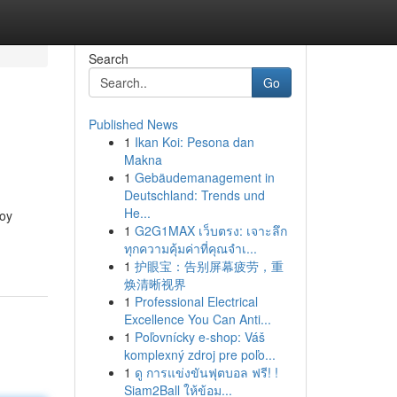
Search
Go
Published News
1
Ikan Koi: Pesona dan
Makna
1
Gebäudemanagement in
Deutschland: Trends und
He...
Boy
1
G2G1MAX เว็บตรง: เจาะลึก
ทุกความคุ้มค่าที่คุณจำเ...
1
护眼宝：告别屏幕疲劳，重
焕清晰视界
1
Professional Electrical
Excellence You Can Anti...
1
Poľovnícky e-shop: Váš
komplexný zdroj pre poľo...
1
ดู การแข่งขันฟุตบอล ฟรี! !
Siam2Ball ให้ข้อม...