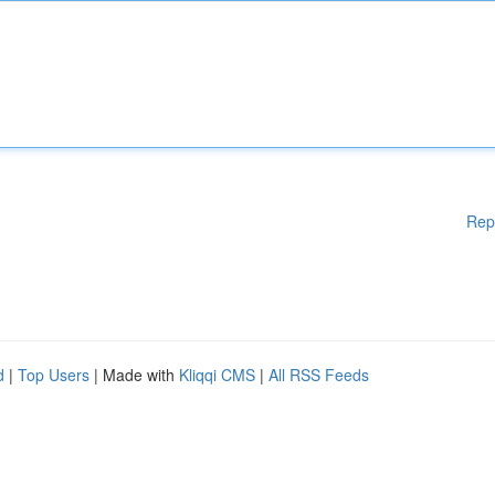
Rep
d
|
Top Users
| Made with
Kliqqi CMS
|
All RSS Feeds