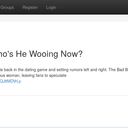
Groups
Register
Login
Who's He Wooing Now?
 is back in the dating game and setting rumors left and right. The Bad 
ous woman, leaving fans to speculate
UbQJ8MDVrLy