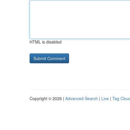
HTML is disabled
Copyright © 2026 |
Advanced Search
|
Live
|
Tag Clou