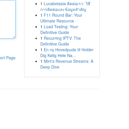
1
Lucabetasia ติดต่อเรา: วิธี
การติดต่อและข้อมูลสำคัญ
1
F11 Round Bar: Your
Ultimate Resource
1
Load Testing: Your
Definitive Guide
1
Recurring IPTV: The
Definitive Guide
1
En ny Hovedpude til Holder
Dig Kølig Hele Na...
ort Page
1
Mint's Revenue Streams: A
Deep Dive