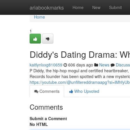
Home
ariabookmarks
Home
New
Submit
Home
1
Diddy's Dating Drama: 
kaitlynlxxg810659
606 days ago
News
Discuss
P Diddy, the hip-hop mogul and certified heartbreaker,
Records founder has been spotted with a new mysteri
https://youtube.com/@unfiltereddramaapg?si=iMhfy
Comments
Who Upvoted
Comments
Submit a Comment
No HTML