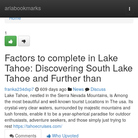
Home
ariabookmarks
Togg
navi
Home
1
Factors to complete in Lake
Tahoe: Discovering South Lake
Tahoe and Further than
franka234dxp7
609 days ago
News
Discuss
Lake Tahoe, nestled in the Sierra Nevada Mountains, is Among
the most beautiful and well-known tourist Locations in The usa. Its
crystal-very clear waters, surrounded by majestic mountains and
lush forests, enable it to be a year-spherical paradise for outdoor
enthusiasts, adventure seekers, and those simply just trying to
rest
https://tahoecruises.com/
Comments
Who Upvoted