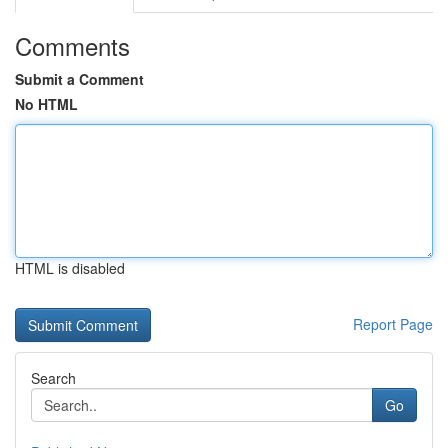
Comments
Submit a Comment
No HTML
HTML is disabled
Report Page
Search
Go